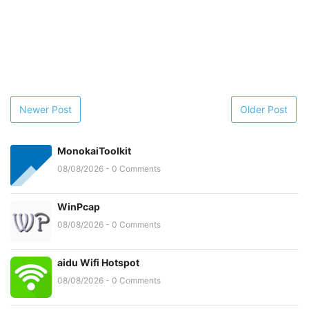
Newer Post
Older Post
MonokaiToolkit
08/08/2026 - 0 Comments
WinPcap
08/08/2026 - 0 Comments
aidu Wifi Hotspot
08/08/2026 - 0 Comments