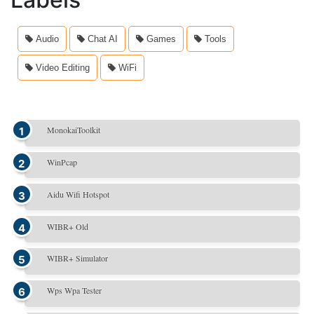
Audio
Chat AI
Games
Tools
Video Editing
WiFi
MonokaiToolkit
WinPcap
Aidu Wifi Hotspot
WIBR+ Old
WIBR+ Simulator
Wps Wpa Tester