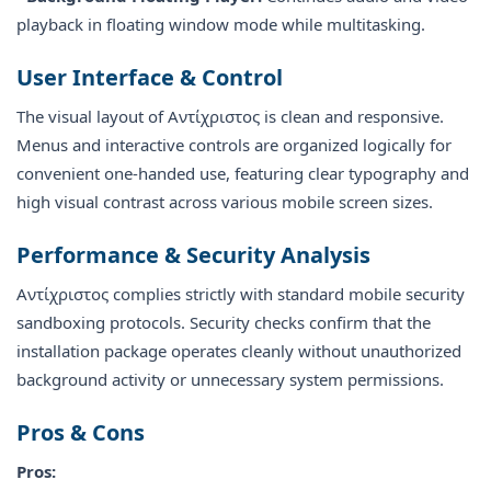
playback in floating window mode while multitasking.
User Interface & Control
The visual layout of Αντίχριστος is clean and responsive.
Menus and interactive controls are organized logically for
convenient one-handed use, featuring clear typography and
high visual contrast across various mobile screen sizes.
Performance & Security Analysis
Αντίχριστος complies strictly with standard mobile security
sandboxing protocols. Security checks confirm that the
installation package operates cleanly without unauthorized
background activity or unnecessary system permissions.
Pros & Cons
Pros: