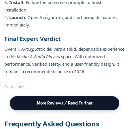
3.
Install:
Follow the on-screen prompts to finish
installation.
4.
Launch:
Open Αντίχριστος and start using its features
immediately.
Final Expert Verdict
Overall, Αντίχριστος delivers a solid, dependable experience
in the
Media & Audio Players
space. With optimized
performance, verified safety, and a user-friendly design, it
remains a recommended choice in 2026.
Go to link 1
More Reviews / Read Further
Frequently Asked Questions