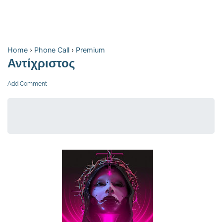
Home
›
Phone Call
›
Premium
Αντίχριστος
Add Comment