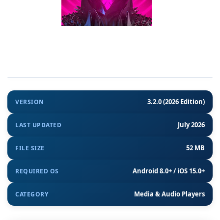
3.2.0 (2026 Edition)
VERSION
July 2026
LAST UPDATED
52 MB
FILE SIZE
Android 8.0+ / iOS 15.0+
REQUIRED OS
Media & Audio Players
CATEGORY