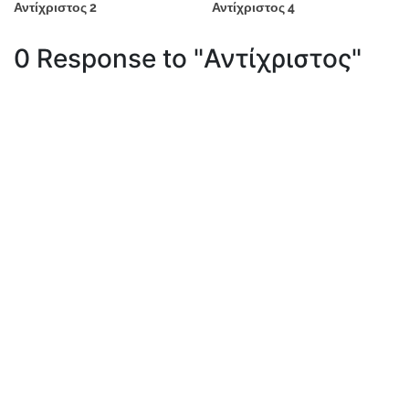
Αντίχριστος 2
Αντίχριστος 4
0 Response to "Αντίχριστος"