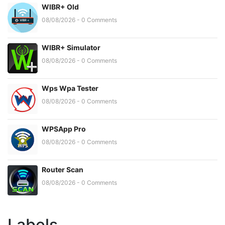
WIBR+ Old
08/08/2026 - 0 Comments
WIBR+ Simulator
08/08/2026 - 0 Comments
Wps Wpa Tester
08/08/2026 - 0 Comments
WPSApp Pro
08/08/2026 - 0 Comments
Router Scan
08/08/2026 - 0 Comments
Labels