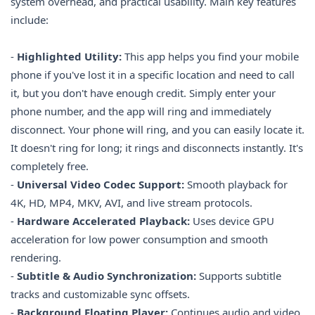
system overhead, and practical usability. Main key features
include:
-
Highlighted Utility:
This app helps you find your mobile
phone if you've lost it in a specific location and need to call
it, but you don't have enough credit. Simply enter your
phone number, and the app will ring and immediately
disconnect. Your phone will ring, and you can easily locate it.
It doesn't ring for long; it rings and disconnects instantly. It's
completely free.
-
Universal Video Codec Support:
Smooth playback for
4K, HD, MP4, MKV, AVI, and live stream protocols.
-
Hardware Accelerated Playback:
Uses device GPU
acceleration for low power consumption and smooth
rendering.
-
Subtitle & Audio Synchronization:
Supports subtitle
tracks and customizable sync offsets.
-
Background Floating Player:
Continues audio and video