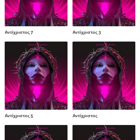
Αντίχριστος 7
Αντίχριστος 3
Αντίχριστος 5
Αντίχριστος