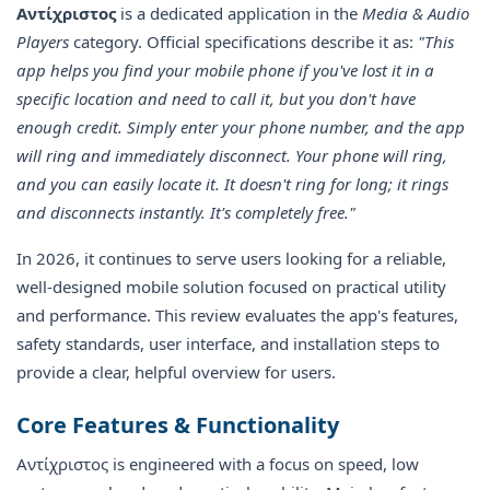
Αντίχριστος
is a dedicated application in the
Media & Audio
Players
category. Official specifications describe it as:
"This
app helps you find your mobile phone if you've lost it in a
specific location and need to call it, but you don't have
enough credit. Simply enter your phone number, and the app
will ring and immediately disconnect. Your phone will ring,
and you can easily locate it. It doesn't ring for long; it rings
and disconnects instantly. It's completely free."
In 2026, it continues to serve users looking for a reliable,
well-designed mobile solution focused on practical utility
and performance. This review evaluates the app's features,
safety standards, user interface, and installation steps to
provide a clear, helpful overview for users.
Core Features & Functionality
Αντίχριστος is engineered with a focus on speed, low