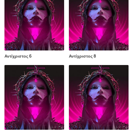
Αντίχριστος 6
Αντίχριστος 8