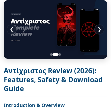
❮
❯
Αντίχριστος Review (2026):
Features, Safety & Download
Guide
Introduction & Overview