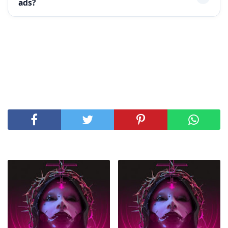
ads?
SHARE THIS POST
RELATED POSTS