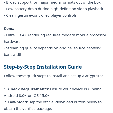
- Broad support for major media formats out of the box.
- Low battery drain during high-definition video playback.
- Clean, gesture-controlled player controls.
Cons:
- Ultra HD 4K rendering requires modern mobile processor
hardware.
- Streaming quality depends on original source network
bandwidth.
Step-by-Step Installation Guide
Follow these quick steps to install and set up Αντίχριστος:
1.
Check Requirements:
Ensure your device is running
Android 8.0+ or iOS 15.0+.
2.
Download:
Tap the official download button below to
obtain the verified package.