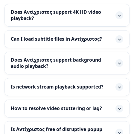
Does Αντίχριστος support 4K HD video
playback?
Can I load subtitle files in Αντίχριστος?
Does Αντίχριστος support background
audio playback?
Is network stream playback supported?
How to resolve video stuttering or lag?
Is Αντίχριστος free of disruptive popup