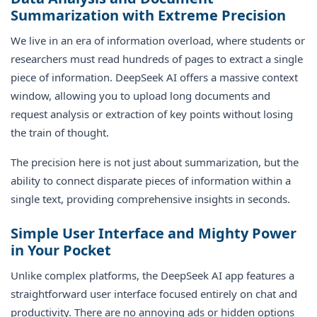
Summarization with Extreme Precision
We live in an era of information overload, where students or
researchers must read hundreds of pages to extract a single
piece of information. DeepSeek AI offers a massive context
window, allowing you to upload long documents and
request analysis or extraction of key points without losing
the train of thought.
The precision here is not just about summarization, but the
ability to connect disparate pieces of information within a
single text, providing comprehensive insights in seconds.
Simple User Interface and Mighty Power
in Your Pocket
Unlike complex platforms, the DeepSeek AI app features a
straightforward user interface focused entirely on chat and
productivity. There are no annoying ads or hidden options