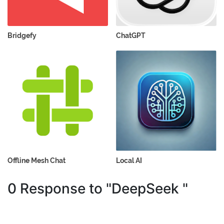
Bridgefy
ChatGPT
Offline Mesh Chat
Local AI
0 Response to "DeepSeek "