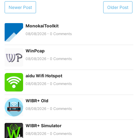
Newer Post
Older Post
MonokaiToolkit
08/08/2026 - 0 Comments
WinPcap
08/08/2026 - 0 Comments
aidu Wifi Hotspot
08/08/2026 - 0 Comments
WIBR+ Old
08/08/2026 - 0 Comments
WIBR+ Simulator
08/08/2026 - 0 Comments