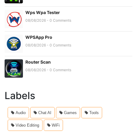
Wps Wpa Tester
08/08/2026 - 0 Comments
WPSApp Pro
08/08/2026 - 0 Comments
Router Scan
08/08/2026 - 0 Comments
Labels
Audio
Chat AI
Games
Tools
Video Editing
WiFi