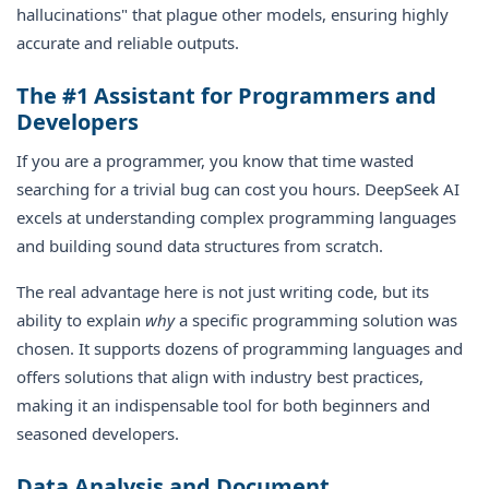
hallucinations" that plague other models, ensuring highly
accurate and reliable outputs.
The #1 Assistant for Programmers and
Developers
If you are a programmer, you know that time wasted
searching for a trivial bug can cost you hours. DeepSeek AI
excels at understanding complex programming languages
and building sound data structures from scratch.
The real advantage here is not just writing code, but its
ability to explain
why
a specific programming solution was
chosen. It supports dozens of programming languages and
offers solutions that align with industry best practices,
making it an indispensable tool for both beginners and
seasoned developers.
Data Analysis and Document