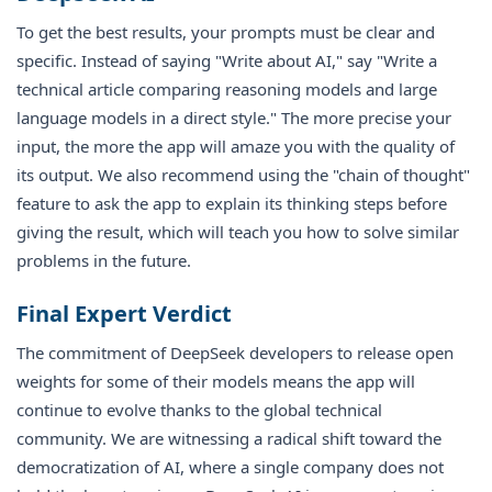
To get the best results, your prompts must be clear and
specific. Instead of saying "Write about AI," say "Write a
technical article comparing reasoning models and large
language models in a direct style." The more precise your
input, the more the app will amaze you with the quality of
its output. We also recommend using the "chain of thought"
feature to ask the app to explain its thinking steps before
giving the result, which will teach you how to solve similar
problems in the future.
Final Expert Verdict
The commitment of DeepSeek developers to release open
weights for some of their models means the app will
continue to evolve thanks to the global technical
community. We are witnessing a radical shift toward the
democratization of AI, where a single company does not