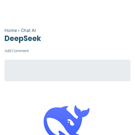
Home
›
Chat AI
DeepSeek
Add Comment