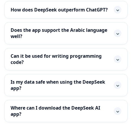
How does DeepSeek outperform ChatGPT?
Does the app support the Arabic language
well?
Can it be used for writing programming
code?
Is my data safe when using the DeepSeek
app?
Where can I download the DeepSeek AI
app?