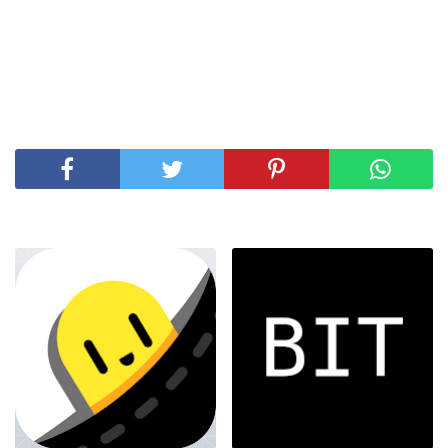
SHARE THIS POST
RELATED POSTS