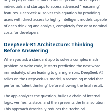
individuals and startups to access advanced "reasoning"
features. DeepSeek AI solves this equation by providing
users with direct access to highly intelligent models capable
of deep thinking and analysis, completely free or at nominal
costs for developers.
DeepSeek-R1 Architecture: Thinking
Before Answering
When you ask a standard app to solve a complex math
problem or write code, it starts predicting the next word
immediately, often leading to glaring errors. DeepSeek AI
relies on the DeepSeek-R1 model, a reasoning model that
performs "silent thinking" before showing the final result.
The app analyzes the question, builds a chain of internal
logic, verifies its steps, and then presents the final solution.
This approach drastically reduces the "technical