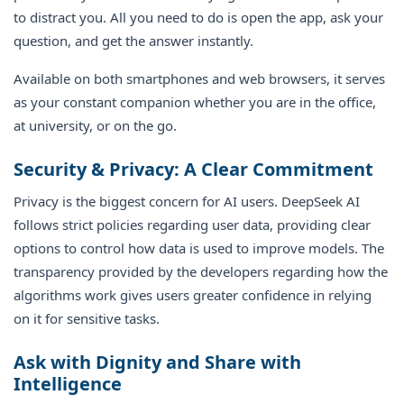
to distract you. All you need to do is open the app, ask your
question, and get the answer instantly.
Available on both smartphones and web browsers, it serves
as your constant companion whether you are in the office,
at university, or on the go.
Security & Privacy: A Clear Commitment
Privacy is the biggest concern for AI users. DeepSeek AI
follows strict policies regarding user data, providing clear
options to control how data is used to improve models. The
transparency provided by the developers regarding how the
algorithms work gives users greater confidence in relying
on it for sensitive tasks.
Ask with Dignity and Share with
Intelligence