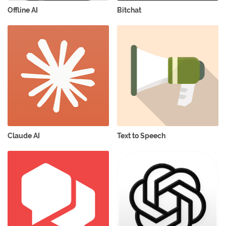
Offline AI
Bitchat
Claude AI
Text to Speech