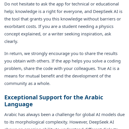
Do not hesitate to ask the app for technical or educational
help; knowledge is a right for everyone, and DeepSeek AI is
the tool that grants you this knowledge without barriers or
exorbitant costs. If you are a student needing a physics
concept explained, or a writer seeking inspiration, ask
clearly.
In return, we strongly encourage you to share the results
you obtain with others. If the app helps you solve a coding
problem, share the code with your colleagues. True AI is a
means for mutual benefit and the development of the
community as a whole.
Exceptional Support for the Arabic
Language
Arabic has always been a challenge for global AI models due
to its morphological complexity. However, DeepSeek AI