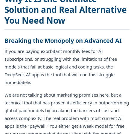
Solution and Real Alternative
You Need Now
Breaking the Monopoly on Advanced AI
If you are paying exorbitant monthly fees for AI
subscriptions, or struggling with the limitations of free
models that fail at basic logical and coding tasks, the
DeepSeek AI app is the tool that will end this struggle
immediately.
We are not talking about marketing promises here, but a
technical tool that has proven its efficiency in outperforming
global paid models by breaking the barriers of cost and
access complexity. The real problem with most current AI
apps is the "paywall." You either get a weak model for free,
or you pay amounts that do not align with the budget of