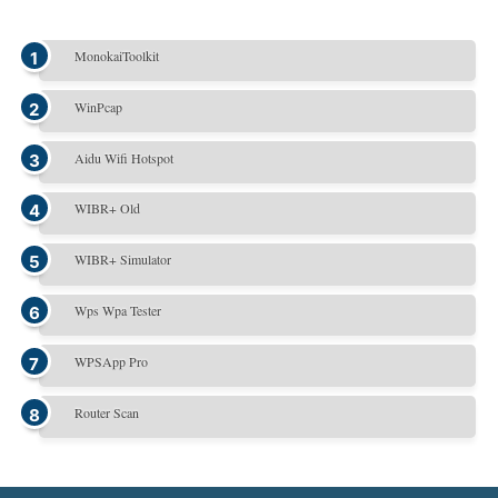
MonokaiToolkit
WinPcap
Aidu Wifi Hotspot
WIBR+ Old
WIBR+ Simulator
Wps Wpa Tester
WPSApp Pro
Router Scan