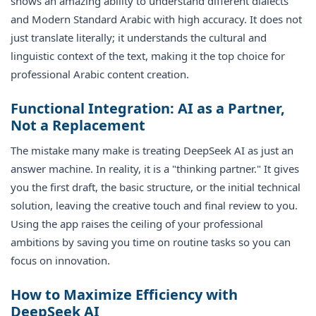
shows an amazing ability to understand different dialects
and Modern Standard Arabic with high accuracy. It does not
just translate literally; it understands the cultural and
linguistic context of the text, making it the top choice for
professional Arabic content creation.
Functional Integration: AI as a Partner,
Not a Replacement
The mistake many make is treating DeepSeek AI as just an
answer machine. In reality, it is a "thinking partner." It gives
you the first draft, the basic structure, or the initial technical
solution, leaving the creative touch and final review to you.
Using the app raises the ceiling of your professional
ambitions by saving you time on routine tasks so you can
focus on innovation.
How to Maximize Efficiency with
DeepSeek AI