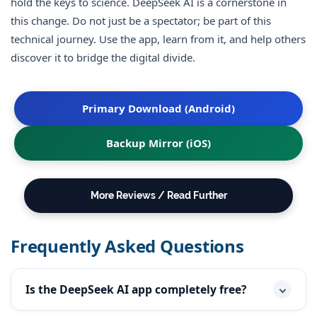
hold the keys to science. DeepSeek AI is a cornerstone in
this change. Do not just be a spectator; be part of this
technical journey. Use the app, learn from it, and help others
discover it to bridge the digital divide.
Primary Download (Android)
Backup Mirror (iOS)
More Reviews / Read Further
Frequently Asked Questions
Is the DeepSeek AI app completely free?