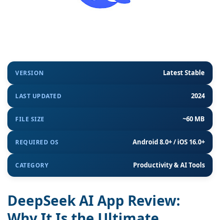
Latest Stable
VERSION
2024
LAST UPDATED
~60 MB
FILE SIZE
Android 8.0+ / iOS 16.0+
REQUIRED OS
Productivity & AI Tools
CATEGORY
DeepSeek AI App Review:
Why It Is the Ultimate