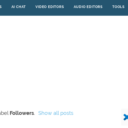
S
AI CHAT
VIDEO EDITORS
AUDIO EDITORS
TOOLS
abel
Followers
.
Show all posts