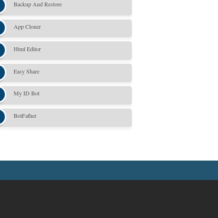
Backup And Restore
App Cloner
Html Editor
Easy Share
My ID Bot
BotFather