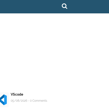
VScode
05/08/2026 - 0 Comments