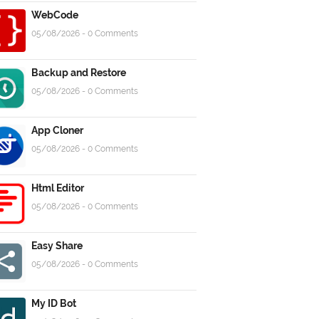
WebCode
05/08/2026 - 0 Comments
Backup and Restore
05/08/2026 - 0 Comments
App Cloner
05/08/2026 - 0 Comments
Html Editor
05/08/2026 - 0 Comments
Easy Share
05/08/2026 - 0 Comments
My ID Bot