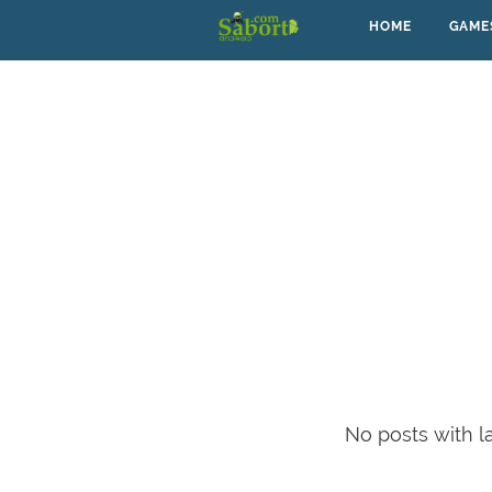
HOME
GAME
No posts with l