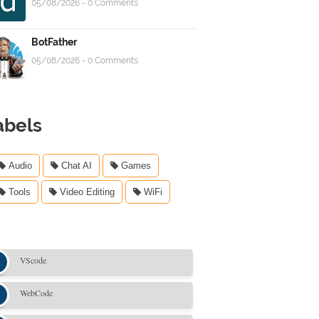
05/08/2026 - 0 Comments
BotFather
05/08/2026 - 0 Comments
abels
Audio
Chat AI
Games
Tools
Video Editing
WiFi
VScode
WebCode