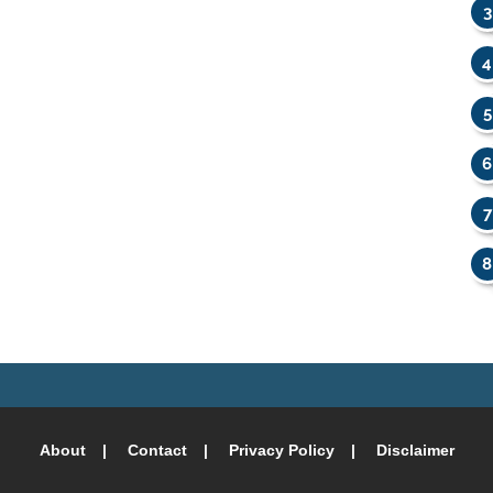
About
Contact
Privacy Policy
Disclaimer