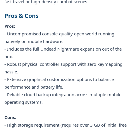
fast travel or high-density combat scenes.
Pros & Cons
Pros:
- Uncompromised console-quality open world running
natively on mobile hardware.
- Includes the full Undead Nightmare expansion out of the
box.
- Robust physical controller support with zero keymapping
hassle.
- Extensive graphical customization options to balance
performance and battery life.
- Reliable cloud backup integration across multiple mobile
operating systems.
Cons:
- High storage requirement (requires over 3 GB of initial free