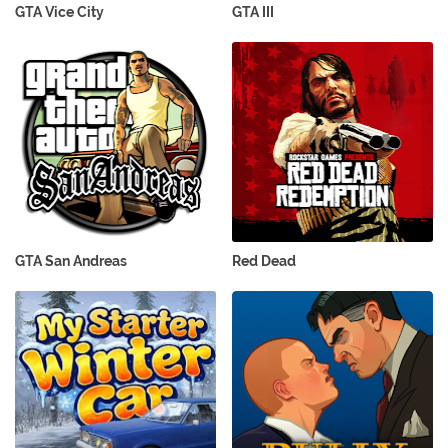
GTA Vice City
GTA III
GTA San Andreas
Red Dead