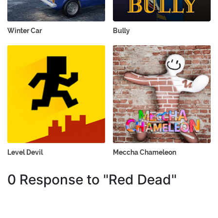
Winter Car
Bully
Level Devil
Meccha Chameleon
0 Response to "Red Dead"