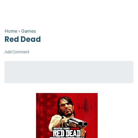
Home
›
Games
Red Dead
Add Comment