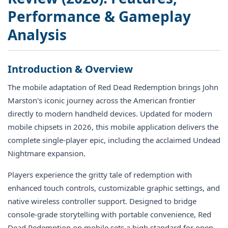
Performance & Gameplay
Analysis
Introduction & Overview
The mobile adaptation of Red Dead Redemption brings John
Marston's iconic journey across the American frontier
directly to modern handheld devices. Updated for modern
mobile chipsets in 2026, this mobile application delivers the
complete single-player epic, including the acclaimed Undead
Nightmare expansion.
Players experience the gritty tale of redemption with
enhanced touch controls, customizable graphic settings, and
native wireless controller support. Designed to bridge
console-grade storytelling with portable convenience, Red
Dead Redemption on mobile sets a high standard for open-