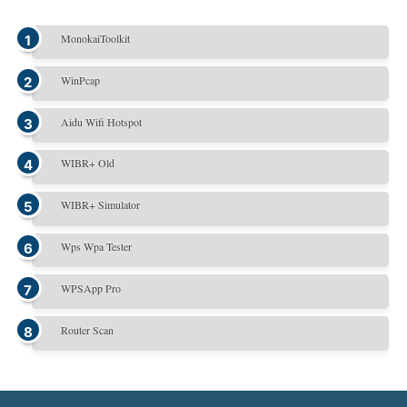
MonokaiToolkit
WinPcap
Aidu Wifi Hotspot
WIBR+ Old
WIBR+ Simulator
Wps Wpa Tester
WPSApp Pro
Router Scan