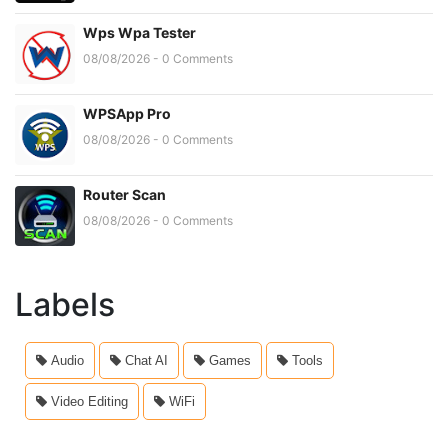
Wps Wpa Tester
08/08/2026 - 0 Comments
WPSApp Pro
08/08/2026 - 0 Comments
Router Scan
08/08/2026 - 0 Comments
Labels
Audio
Chat AI
Games
Tools
Video Editing
WiFi