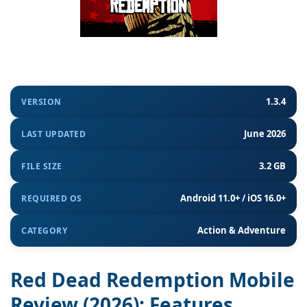
1.3.4
VERSION
June 2026
LAST UPDATED
3.2 GB
FILE SIZE
Android 11.0+ / iOS 16.0+
REQUIRED OS
Action & Adventure
CATEGORY
Red Dead Redemption Mobile
Review (2026): Features,