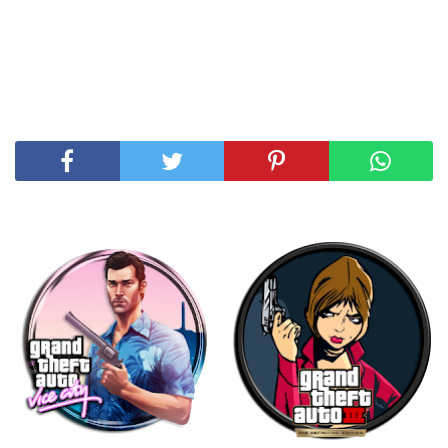
SHARE THIS POST
RELATED POSTS