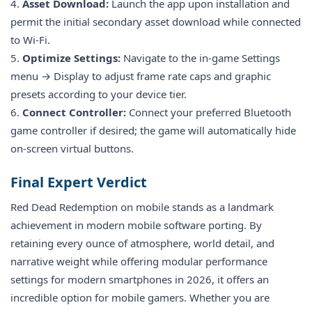
4.
Asset Download:
Launch the app upon installation and
permit the initial secondary asset download while connected
to Wi-Fi.
5.
Optimize Settings:
Navigate to the in-game Settings
menu → Display to adjust frame rate caps and graphic
presets according to your device tier.
6.
Connect Controller:
Connect your preferred Bluetooth
game controller if desired; the game will automatically hide
on-screen virtual buttons.
Final Expert Verdict
Red Dead Redemption on mobile stands as a landmark
achievement in modern mobile software porting. By
retaining every ounce of atmosphere, world detail, and
narrative weight while offering modular performance
settings for modern smartphones in 2026, it offers an
incredible option for mobile gamers. Whether you are