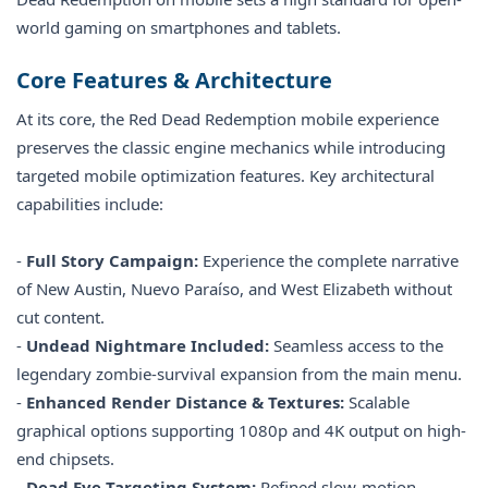
world gaming on smartphones and tablets.
Core Features & Architecture
At its core, the Red Dead Redemption mobile experience
preserves the classic engine mechanics while introducing
targeted mobile optimization features. Key architectural
capabilities include:
-
Full Story Campaign:
Experience the complete narrative
of New Austin, Nuevo Paraíso, and West Elizabeth without
cut content.
-
Undead Nightmare Included:
Seamless access to the
legendary zombie-survival expansion from the main menu.
-
Enhanced Render Distance & Textures:
Scalable
graphical options supporting 1080p and 4K output on high-
end chipsets.
-
Dead Eye Targeting System:
Refined slow-motion