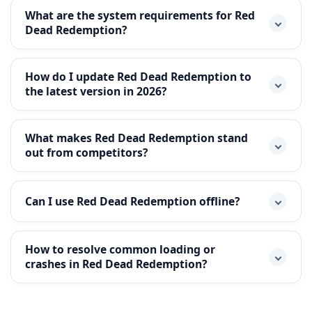
What are the system requirements for Red
Dead Redemption?
How do I update Red Dead Redemption to
the latest version in 2026?
What makes Red Dead Redemption stand
out from competitors?
Can I use Red Dead Redemption offline?
How to resolve common loading or
crashes in Red Dead Redemption?