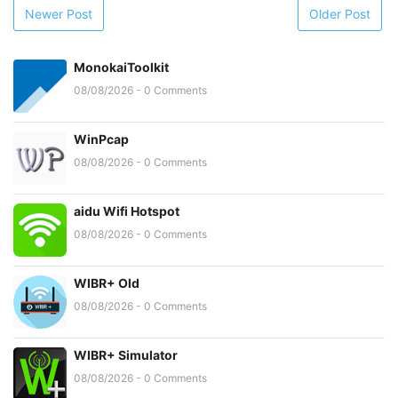
Newer Post
Older Post
MonokaiToolkit
08/08/2026 - 0 Comments
WinPcap
08/08/2026 - 0 Comments
aidu Wifi Hotspot
08/08/2026 - 0 Comments
WIBR+ Old
08/08/2026 - 0 Comments
WIBR+ Simulator
08/08/2026 - 0 Comments