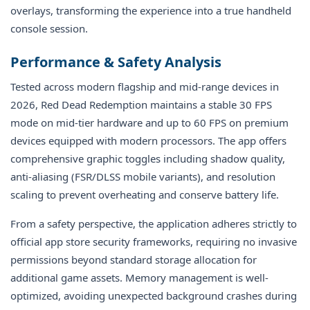
overlays, transforming the experience into a true handheld
console session.
Performance & Safety Analysis
Tested across modern flagship and mid-range devices in
2026, Red Dead Redemption maintains a stable 30 FPS
mode on mid-tier hardware and up to 60 FPS on premium
devices equipped with modern processors. The app offers
comprehensive graphic toggles including shadow quality,
anti-aliasing (FSR/DLSS mobile variants), and resolution
scaling to prevent overheating and conserve battery life.
From a safety perspective, the application adheres strictly to
official app store security frameworks, requiring no invasive
permissions beyond standard storage allocation for
additional game assets. Memory management is well-
optimized, avoiding unexpected background crashes during