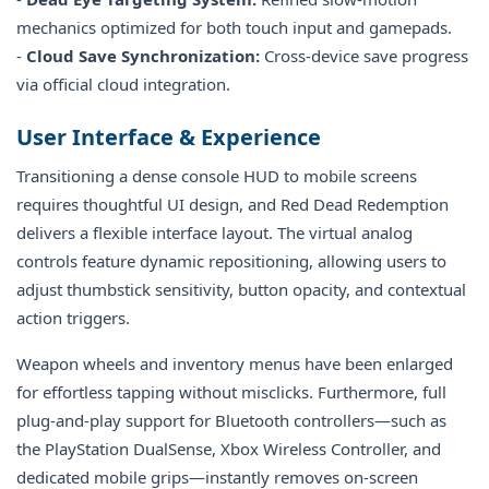
mechanics optimized for both touch input and gamepads.
-
Cloud Save Synchronization:
Cross-device save progress
via official cloud integration.
User Interface & Experience
Transitioning a dense console HUD to mobile screens
requires thoughtful UI design, and Red Dead Redemption
delivers a flexible interface layout. The virtual analog
controls feature dynamic repositioning, allowing users to
adjust thumbstick sensitivity, button opacity, and contextual
action triggers.
Weapon wheels and inventory menus have been enlarged
for effortless tapping without misclicks. Furthermore, full
plug-and-play support for Bluetooth controllers—such as
the PlayStation DualSense, Xbox Wireless Controller, and
dedicated mobile grips—instantly removes on-screen