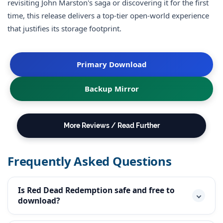
revisiting John Marston's saga or discovering it for the first
time, this release delivers a top-tier open-world experience
that justifies its storage footprint.
Primary Download
Backup Mirror
More Reviews / Read Further
Frequently Asked Questions
Is Red Dead Redemption safe and free to
download?