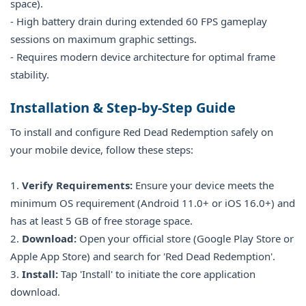
space).
- High battery drain during extended 60 FPS gameplay
sessions on maximum graphic settings.
- Requires modern device architecture for optimal frame
stability.
Installation & Step-by-Step Guide
To install and configure Red Dead Redemption safely on
your mobile device, follow these steps:
1.
Verify Requirements:
Ensure your device meets the
minimum OS requirement (Android 11.0+ or iOS 16.0+) and
has at least 5 GB of free storage space.
2.
Download:
Open your official store (Google Play Store or
Apple App Store) and search for 'Red Dead Redemption'.
3.
Install:
Tap 'Install' to initiate the core application
download.